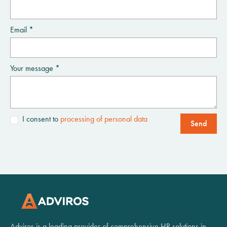
Email *
Your message *
I consent to
processing of personal data
Send
Adviros is a leading provider of comprehensive HR solutions in