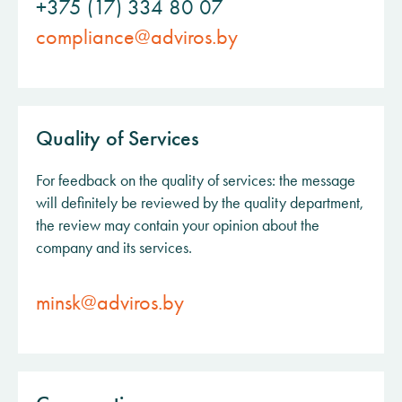
+375 (17) 334 80 07
compliance@adviros.by
Quality of Services
For feedback on the quality of services: the message
will definitely be reviewed by the quality department,
the review may contain your opinion about the
company and its services.
minsk@adviros.by