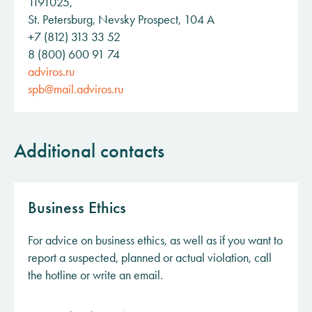
1191025,
St. Petersburg, Nevsky Prospect, 104 A
+7 (812) 313 33 52
8 (800) 600 91 74
adviros.ru
spb@mail.adviros.ru
Additional contacts
Business Ethics
For advice on business ethics, as well as if you want to
report a suspected, planned or actual violation, call
the hotline or write an email.