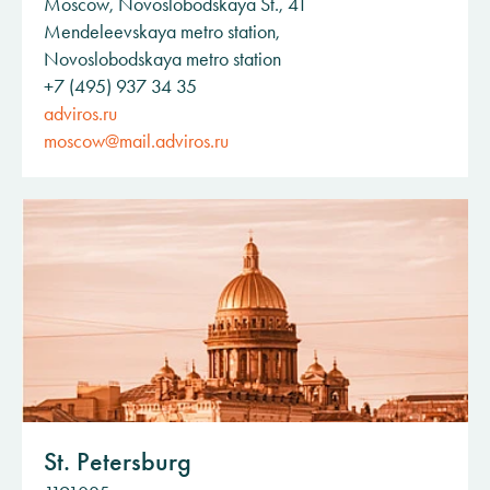
Moscow, Novoslobodskaya St., 41
Mendeleevskaya metro station,
Novoslobodskaya metro station
+7 (495) 937 34 35
adviros.ru
moscow@mail.adviros.ru
St. Petersburg