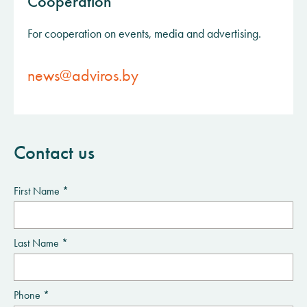
Cooperation
For cooperation on events, media and advertising.
news@adviros.by
Contact us
First Name *
Last Name *
Phone *