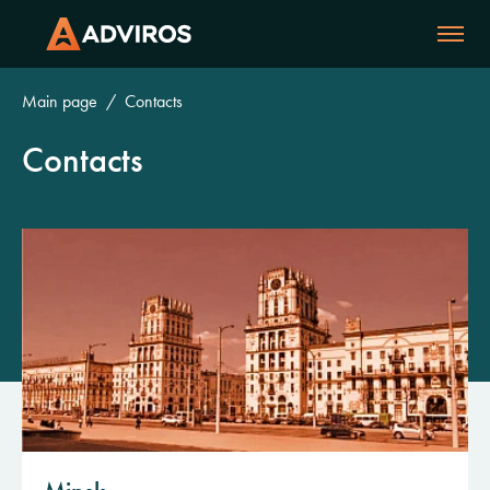
Main page
Contacts
Contacts