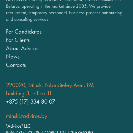
Belarus, operating in the market since 2005. We provide
recruitment, temporary personnel, business-process outsourcing
and consulting services.
For Candidates
For Clients
About Adviros
News
Contacts
220020, Minsk, Pobediteley Ave., 89,
building 3, office 11
+375 (17) 334 80 07
minsk@adviros.by
"Adviros" LLC
INN 7714572528 / OGRN 1047796766380