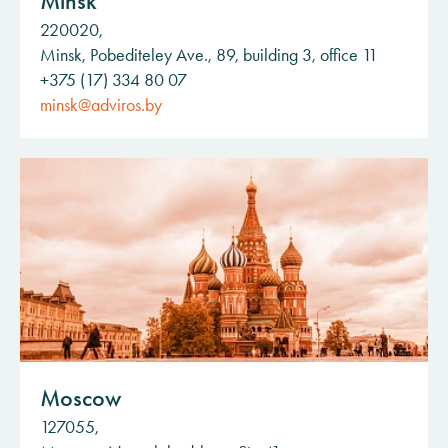
Minsk
220020,
Minsk, Pobediteley Ave., 89, building 3, office 11
+375 (17) 334 80 07
minsk@adviros.by
Moscow
127055,