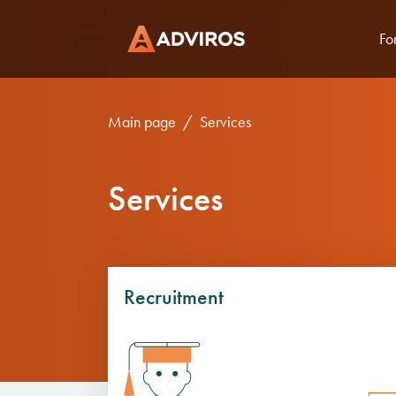
Fo
Main page
Services
Services
Recruitment