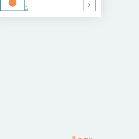
Show more