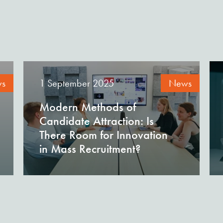
s
1 September 2025
News
Modern Methods of
Candidate Attraction: Is
There Room for Innovation
in Mass Recruitment?