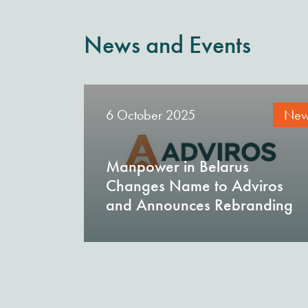
News and Events
6 October 2025
New
Manpower in Belarus
Changes Name to Adviros
and Announces Rebranding