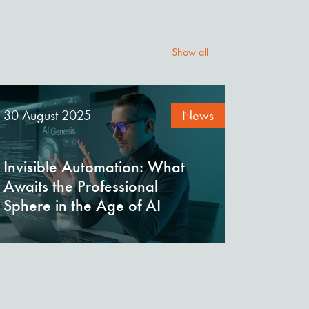
Show all
30 August 2025
News
Invisible Automation: What
Awaits the Professional
Sphere in the Age of AI