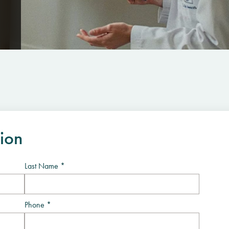
tion
Last Name *
Phone *