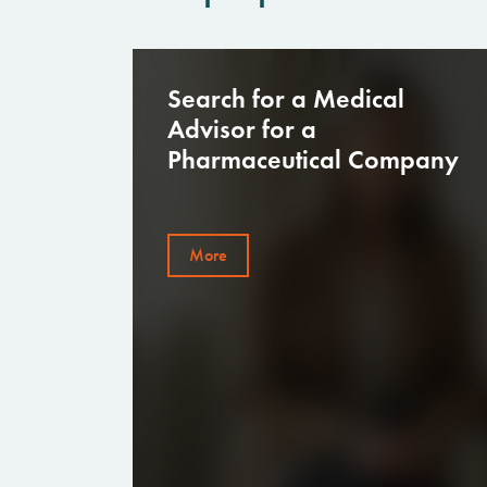
Launching Retail Clothing
Stores — Recruitment of 50+
Employees Within a Tight
Deadline
More