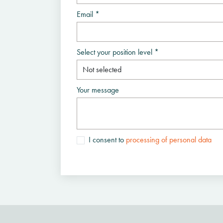
Email *
Select your position level *
Your message
I consent to
processing of personal data