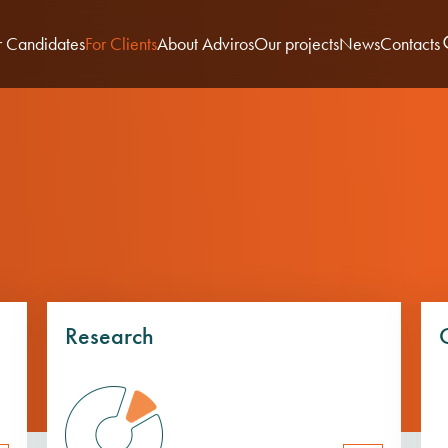
r Candidates
For Clients
About Adviros
Our projects
News
Contacts
Research