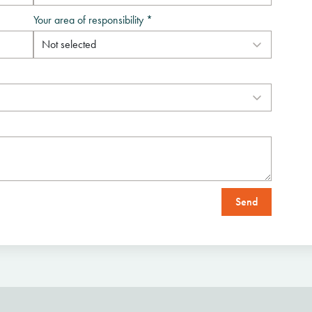
Your area of responsibility *
Send