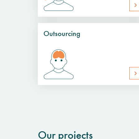
Outsourcing
Our projects