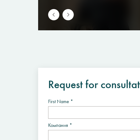
Request for consulta
First Name *
Компания *