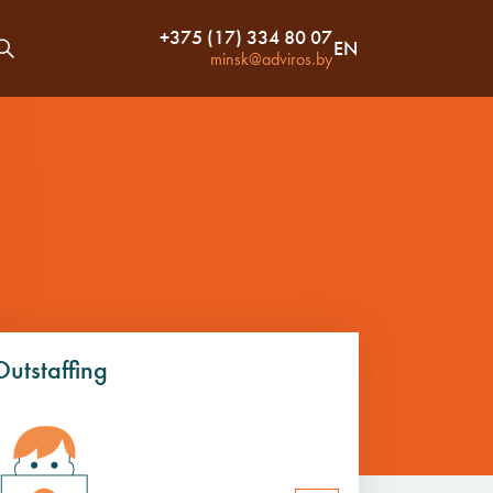
+375 (17) 334 80 07
EN
minsk@adviros.by
Outstaffing