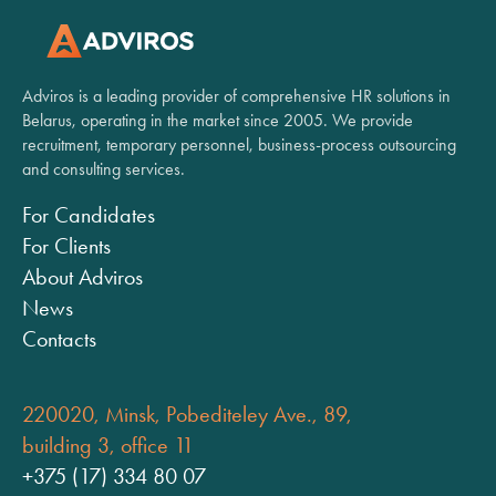
Adviros is a leading provider of comprehensive HR solutions in
Belarus, operating in the market since 2005. We provide
recruitment, temporary personnel, business-process outsourcing
and consulting services.
For Candidates
For Clients
About Adviros
News
Contacts
220020, Minsk, Pobediteley Ave., 89,
building 3, office 11
+375 (17) 334 80 07