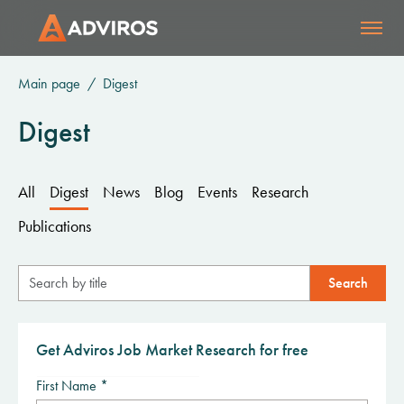
Main page
Digest
Digest
All
Digest
News
Blog
Events
Research
Publications
Get Adviros Job Market Research for free
First Name *