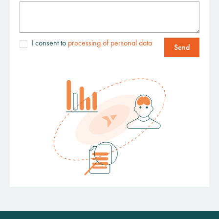
I consent to
processing of personal data
Send