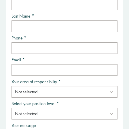
Last Name *
Phone *
Email *
Your area of responsibility *
Select your position level *
Your message