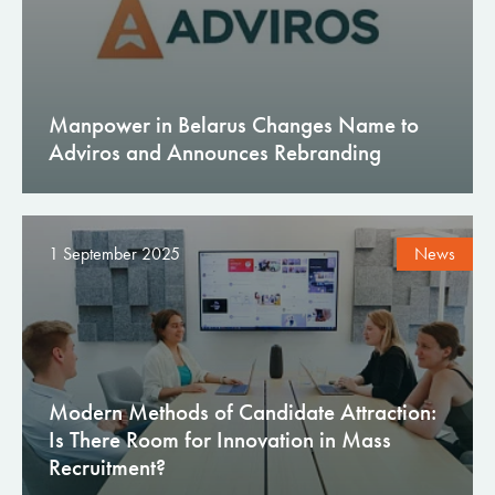
Manpower in Belarus Changes Name to
Adviros and Announces Rebranding
1 September 2025
News
Modern Methods of Candidate Attraction:
Is There Room for Innovation in Mass
Recruitment?