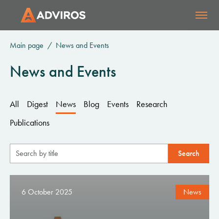
Main page
News and Events
News and Events
All
Digest
News
Blog
Events
Research
Publications
6 October 2025
News