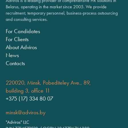
Adviros is a leading provider of comprehensive HR solutions in
Belarus, operating in the market since 2005. We provide
recruitment, temporary personnel, business-process outsourcing
and consulting services.
For Candidates
For Clients
About Adviros
News
Contacts
220020, Minsk, Pobediteley Ave., 89,
building 3, office 11
+375 (17) 334 80 07
minsk@adviros.by
"Adviros" LLC