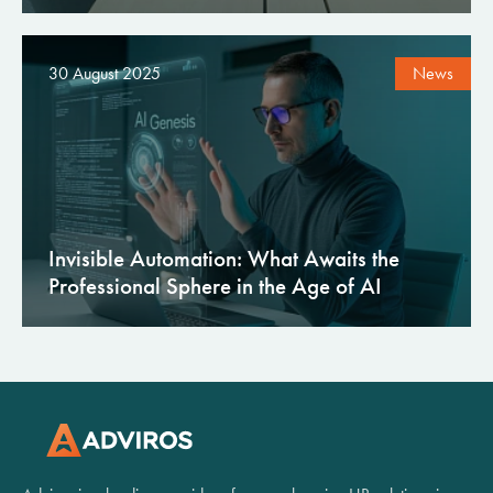
30 August 2025
News
Invisible Automation: What Awaits the
Professional Sphere in the Age of AI