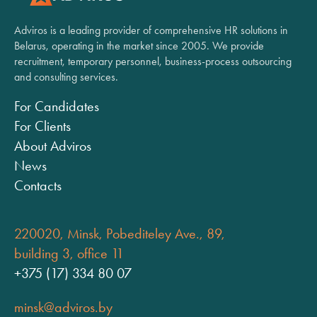
Adviros is a leading provider of comprehensive HR solutions in
Belarus, operating in the market since 2005. We provide
recruitment, temporary personnel, business-process outsourcing
and consulting services.
For Candidates
For Clients
About Adviros
News
Contacts
220020, Minsk, Pobediteley Ave., 89,
building 3, office 11
+375 (17) 334 80 07
minsk@adviros.by