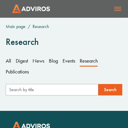
Main page
Research
Research
All
Digest
News
Blog
Events
Research
Publications