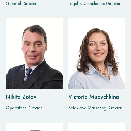
General Director
Legal & Compliance Director
Nikita Zotov
Victoria Muzychkina
Operations Director
Sales and Marketing Director