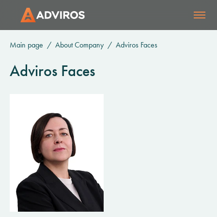
Main page
About Company
Adviros Faces
Adviros Faces