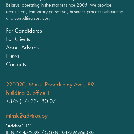
Belarus, operating in the market since 2005. We provide
recruitment, temporary personnel, business-process outsourcing
and consulting services.
For Candidates
For Clients
About Adviros
News
Contacts
220020, Minsk, Pobediteley Ave., 89,
building 3, office 11
+375 (17) 334 80 07
minsk@adviros.by
"Adviros" LLC
INN 7714572528 / OGRN 1047796766380