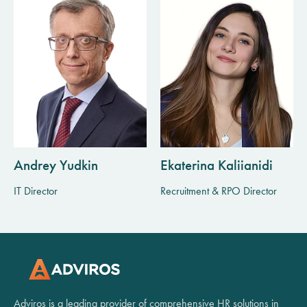
Andrey Yudkin
Ekaterina Kaliianidi
IT Director
Recruitment & RPO Director
Adviros is a leading provider of comprehensive HR solutions in