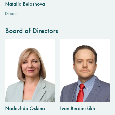
Natalia Belashova
Director
Board of Directors
Nadezhda Oskina
Ivan Berdinskikh