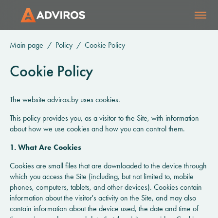
Main page
Policy
Cookie Policy
Cookie Policy
The website adviros.by uses cookies.
This policy provides you, as a visitor to the Site, with information
about how we use cookies and how you can control them.
1. What Are Cookies
Cookies are small files that are downloaded to the device through
which you access the Site (including, but not limited to, mobile
phones, computers, tablets, and other devices). Cookies contain
information about the visitor's activity on the Site, and may also
contain information about the device used, the date and time of