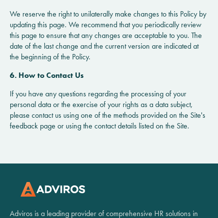
We reserve the right to unilaterally make changes to this Policy by
updating this page. We recommend that you periodically review
this page to ensure that any changes are acceptable to you. The
date of the last change and the current version are indicated at
the beginning of the Policy.
6. How to Contact Us
If you have any questions regarding the processing of your
personal data or the exercise of your rights as a data subject,
please contact us using one of the methods provided on the Site's
feedback page or using the contact details listed on the Site.
Adviros is a leading provider of comprehensive HR solutions in