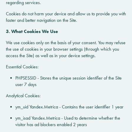
regarding services.
Cookies do not harm your device and allow us to provide you with
faster and better navigation on the Site.
3. What Cookies We Use
We use cookies only on the basis of your consent. You may refuse
the use of cookies in your browser settings (through which you
access the Site) as well as in your device settings.
Essential Cookies:
PHPSESSID - Stores the unique session identifier of the Site
user 7 days
Analytical Cookies:
ym_uid Yandex.Metrica - Contains the user identifier 1 year
ym_isad Yandex.Metrica - Used to determine whether the
visitor has ad blockers enabled 2 years