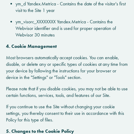
ym_d Yandex.Metrica - Contains the date of the visitor's first
visit to the Site 1 year
ym_visorc_XXXXXXXX Yandex.Metrica - Contains the
Webvisor identifier and is used for proper operation of
Webvisor 30 minutes
4. Cookie Management
Most browsers automatically accept cookies. You can enable,
disable, or delete any or specific types of cookies at any time from
your device by following the instructions for your browser or
device in the "Settings" or "Tools" section.
Please note that if you disable cookies, you may not be able to use
certain functions, services, tools, and features of our Site.
If you continue to use the Site without changing your cookie
settings, you thereby consent to their use in accordance with this
Policy for this type of files.
5. Changes to the Cookie Policy