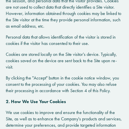
the session, and personal data that the visitor provides. Cookies
are not used to collect data that directly identifies a Site visitor.
However, information obtained through cookies may be linked to
the Site visitor at the time they provide personal information, such
as email address, etc.
Personal data that allows identification of the visitor is stored in
cookies if the visitor has consented to their use.
Cookies are stored locally on the Site visitor's device. Typically,
cookies saved on the device are sent back to the Site upon re-
visit.
By clicking the "Accept" button in the cookie notice window, you
consent to the processing of your cookies. You may also refuse
their processing in accordance with Section 4 of this Policy.
2. How We Use Your Cookies
We use cookies to improve and ensure the functionality of the
Site, as well as to enhance the Company's products and services,
determine your preferences, and provide targeted information