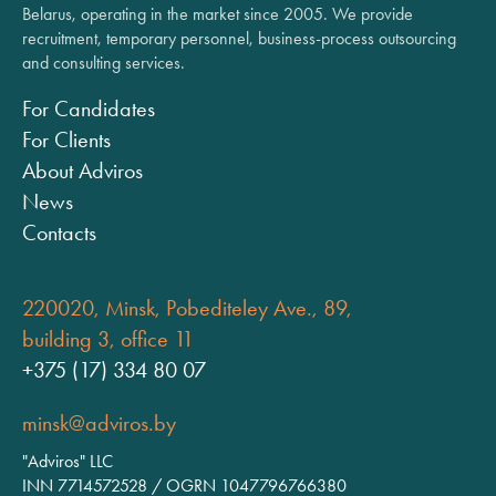
Belarus, operating in the market since 2005. We provide
recruitment, temporary personnel, business-process outsourcing
and consulting services.
For Candidates
For Clients
About Adviros
News
Contacts
220020, Minsk, Pobediteley Ave., 89,
building 3, office 11
+375 (17) 334 80 07
minsk@adviros.by
"Adviros" LLC
INN 7714572528 / OGRN 1047796766380