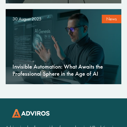
30 August 2025
News
Invisible Automation: What Awaits the
Professional Sphere in the Age of AI