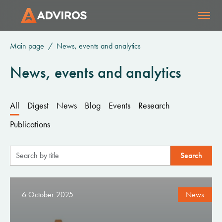
Main page
News, events and analytics
News, events and analytics
All
Digest
News
Blog
Events
Research
Publications
6 October 2025
News