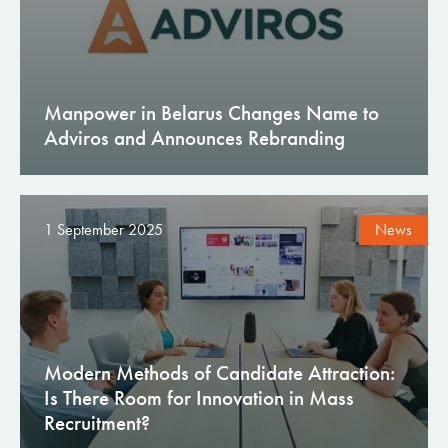
Manpower in Belarus Changes Name to
Adviros and Announces Rebranding
1 September 2025
News
Modern Methods of Candidate Attraction:
Is There Room for Innovation in Mass
Recruitment?