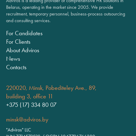
Adviros is a leading provider of comprehensive HR solutions in
Belarus, operating in the market since 2005. We provide
recruitment, temporary personnel, business-process outsourcing
and consulting services.
For Candidates
For Clients
About Adviros
News
Contacts
220020, Minsk, Pobediteley Ave., 89,
building 3, office 11
+375 (17) 334 80 07
minsk@adviros.by
"Adviros" LLC